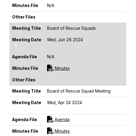
Minutes File
N/A
Other Files
Meeting Title
Board of Rescue Squads
Meeting Date
Wed, Jun 26 2024
Sort Ascending
Agenda File
N/A
For [title]
Minutes File
Minutes
Other Files
Meeting Title
Board of Rescue Squad Meeting
Meeting Date
Wed, Apr 24 2024
Sort Ascending
For [title]
Agenda File
Agenda
For [title]
Minutes File
Minutes