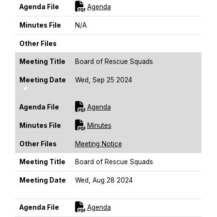
For [title]
Agenda File
Agenda
Minutes File
N/A
Other Files
Meeting Title
Board of Rescue Squads
Meeting Date
Wed, Sep 25 2024
Sort Ascending
For [title]
Agenda File
Agenda
For [title]
Minutes File
Minutes
Other Files
Meeting Notice
Meeting Title
Board of Rescue Squads
Meeting Date
Wed, Aug 28 2024
Sort Ascending
For [title]
Agenda File
Agenda