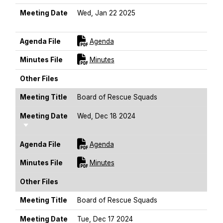
Meeting Date
Wed, Jan 22 2025
Sort Ascending
For [title]
Agenda File
Agenda
For [title]
Minutes File
Minutes
Other Files
Meeting Title
Board of Rescue Squads
Meeting Date
Wed, Dec 18 2024
Sort Ascending
For [title]
Agenda File
Agenda
For [title]
Minutes File
Minutes
Other Files
Meeting Title
Board of Rescue Squads
Meeting Date
Tue, Dec 17 2024