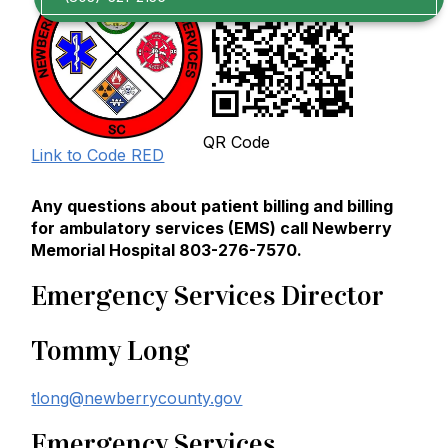
QR Code
Link to Code RED
Any questions about patient billing and billing
for ambulatory services (EMS) call Newberry
Memorial Hospital 803-276-7570.
Emergency Services Director
Tommy Long
tlong@newberrycounty.gov
Emergency Services