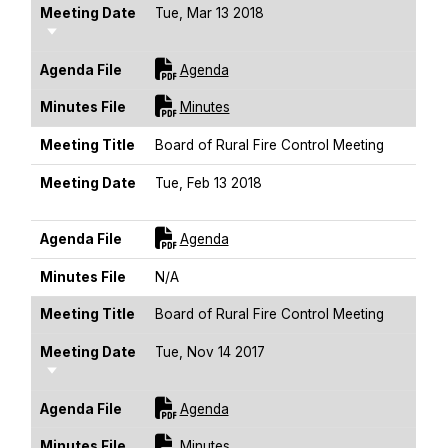
Meeting Date
Tue, Mar 13 2018
Sort Ascending
For [title]
Agenda File
Agenda
For [title]
Minutes File
Minutes
Meeting Title
Board of Rural Fire Control Meeting
Meeting Date
Tue, Feb 13 2018
Sort Ascending
For [title]
Agenda File
Agenda
Minutes File
N/A
Meeting Title
Board of Rural Fire Control Meeting
Meeting Date
Tue, Nov 14 2017
Sort Ascending
For [title]
Agenda File
Agenda
For [title]
Minutes File
Minutes