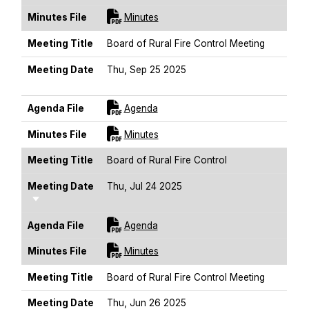
For [title]
Minutes File
Minutes
Meeting Title
Board of Rural Fire Control Meeting
Meeting Date
Thu, Sep 25 2025
Sort Ascending
For [title]
Agenda File
Agenda
For [title]
Minutes File
Minutes
Meeting Title
Board of Rural Fire Control
Meeting Date
Thu, Jul 24 2025
Sort Ascending
For [title]
Agenda File
Agenda
For [title]
Minutes File
Minutes
Meeting Title
Board of Rural Fire Control Meeting
Meeting Date
Thu, Jun 26 2025