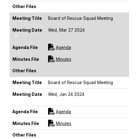
Other Files
Meeting Title
Board of Rescue Squad Meeting
Meeting Date
Wed, Mar 27 2024
Sort Ascending
For [title]
Agenda File
Agenda
For [title]
Minutes File
Minutes
Other Files
Meeting Title
Board of Rescue Squad Meeting
Meeting Date
Wed, Jan 24 2024
Sort Ascending
For [title]
Agenda File
Agenda
For [title]
Minutes File
Minutes
Other Files