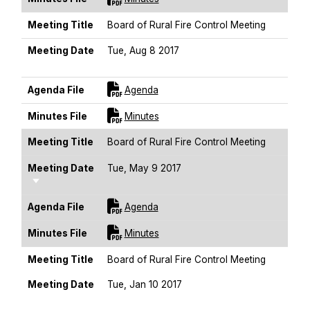
Meeting Title
Board of Rural Fire Control Meeting
Meeting Date
Tue, Aug 8 2017
Sort Ascending
For [title]
Agenda File
Agenda
For [title]
Minutes File
Minutes
Meeting Title
Board of Rural Fire Control Meeting
Meeting Date
Tue, May 9 2017
Sort Ascending
For [title]
Agenda File
Agenda
For [title]
Minutes File
Minutes
Meeting Title
Board of Rural Fire Control Meeting
Meeting Date
Tue, Jan 10 2017
Sort Ascending