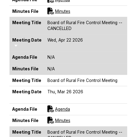
For [title]
Minutes File
Minutes
Meeting Title
Board of Rural Fire Control Meeting --
CANCELLED
Meeting Date
Wed, Apr 22 2026
Sort Ascending
Agenda File
N/A
Minutes File
N/A
Meeting Title
Board of Rural Fire Control Meeting
Meeting Date
Thu, Mar 26 2026
Sort Ascending
For [title]
Agenda File
Agenda
For [title]
Minutes File
Minutes
Meeting Title
Board of Rural Fire Control Meeting --