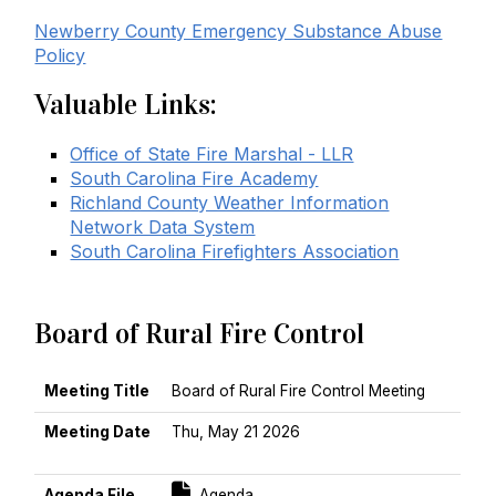
Newberry County Emergency Substance Abuse
Policy
Valuable Links:
Office of State Fire Marshal - LLR
South Carolina Fire Academy
Richland County Weather Information
Network Data System
South Carolina Firefighters Association
Board of Rural Fire Control
MEETING TITLE
MEETING DATE
AGENDA FILE
MINUTES FILE
Meeting Title
Board of Rural Fire Control Meeting
Meeting Date
Thu, May 21 2026
Sort Ascending
For [title]
Agenda File
Agenda