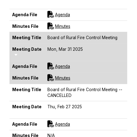
Sort Ascending
For [title]
Agenda File
Agenda
For [title]
Minutes File
Minutes
Meeting Title
Board of Rural Fire Control Meeting
Meeting Date
Mon, Mar 31 2025
Sort Ascending
For [title]
Agenda File
Agenda
For [title]
Minutes File
Minutes
Meeting Title
Board of Rural Fire Control Meeting --
CANCELLED
Meeting Date
Thu, Feb 27 2025
Sort Ascending
For [title]
Agenda File
Agenda
Minutes File
N/A