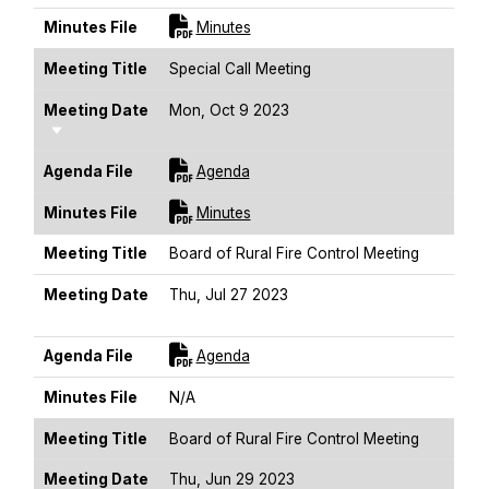
For [title]
Minutes File
Minutes
Meeting Title
Special Call Meeting
Meeting Date
Mon, Oct 9 2023
Sort Ascending
For [title]
Agenda File
Agenda
For [title]
Minutes File
Minutes
Meeting Title
Board of Rural Fire Control Meeting
Meeting Date
Thu, Jul 27 2023
Sort Ascending
For [title]
Agenda File
Agenda
Minutes File
N/A
Meeting Title
Board of Rural Fire Control Meeting
Meeting Date
Thu, Jun 29 2023