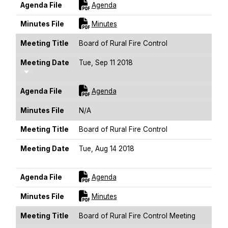
For [title]
Agenda File
Agenda
For [title]
Minutes File
Minutes
Meeting Title
Board of Rural Fire Control
Meeting Date
Tue, Sep 11 2018
Sort Ascending
For [title]
Agenda File
Agenda
Minutes File
N/A
Meeting Title
Board of Rural Fire Control
Meeting Date
Tue, Aug 14 2018
Sort Ascending
For [title]
Agenda File
Agenda
For [title]
Minutes File
Minutes
Meeting Title
Board of Rural Fire Control Meeting