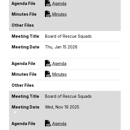
For [title]
Agenda File
Agenda
For [title]
Minutes File
Minutes
Other Files
Meeting Title
Board of Rescue Squads
Meeting Date
Thu, Jan 15 2026
Sort Ascending
For [title]
Agenda File
Agenda
For [title]
Minutes File
Minutes
Other Files
Meeting Title
Board of Rescue Squads
Meeting Date
Wed, Nov 19 2025
Sort Ascending
For [title]
Agenda File
Agenda