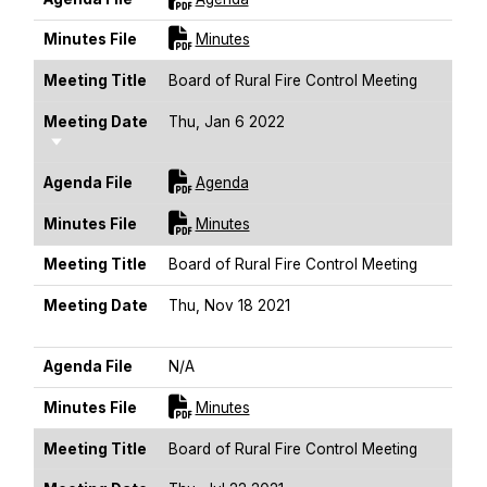
For [title]
Minutes File
Minutes
Meeting Title
Board of Rural Fire Control Meeting
Meeting Date
Thu, Jan 6 2022
Sort Ascending
For [title]
Agenda File
Agenda
For [title]
Minutes File
Minutes
Meeting Title
Board of Rural Fire Control Meeting
Meeting Date
Thu, Nov 18 2021
Sort Ascending
Agenda File
N/A
For [title]
Minutes File
Minutes
Meeting Title
Board of Rural Fire Control Meeting