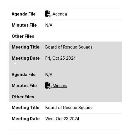
Sort Ascending
For [title]
Agenda File
Agenda
Minutes File
N/A
Other Files
Meeting Title
Board of Rescue Squads
Meeting Date
Fri, Oct 25 2024
Sort Ascending
Agenda File
N/A
For [title]
Minutes File
Minutes
Other Files
Meeting Title
Board of Rescue Squads
Meeting Date
Wed, Oct 23 2024
Sort Ascending