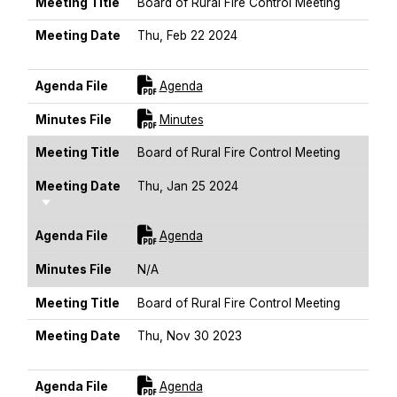
Meeting Title
Board of Rural Fire Control Meeting
Meeting Date
Thu, Feb 22 2024
Sort Ascending
For [title]
Agenda File
Agenda
For [title]
Minutes File
Minutes
Meeting Title
Board of Rural Fire Control Meeting
Meeting Date
Thu, Jan 25 2024
Sort Ascending
For [title]
Agenda File
Agenda
Minutes File
N/A
Meeting Title
Board of Rural Fire Control Meeting
Meeting Date
Thu, Nov 30 2023
Sort Ascending
For [title]
Agenda File
Agenda