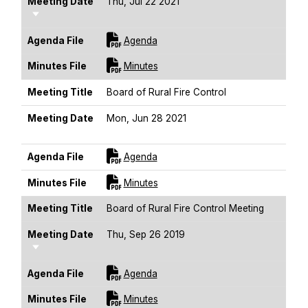
Meeting Date
Thu, Jul 22 2021
Sort Ascending
For [title]
Agenda File
Agenda
For [title]
Minutes File
Minutes
Meeting Title
Board of Rural Fire Control
Meeting Date
Mon, Jun 28 2021
Sort Ascending
For [title]
Agenda File
Agenda
For [title]
Minutes File
Minutes
Meeting Title
Board of Rural Fire Control Meeting
Meeting Date
Thu, Sep 26 2019
Sort Ascending
For [title]
Agenda File
Agenda
For [title]
Minutes File
Minutes