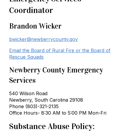
Coordinator
Brandon Wicker
bwicker@newberrycounty.gov
Email the Board of Rural Fire or the Board of
Rescue Squads
Newberry County Emergency
Services
540 Wilson Road
Newberry, South Carolina 29108
Phone (803)-321-2135
Office Hours- 8:30 AM to 5:00 PM Mon-Fri
Substance Abuse Policy: