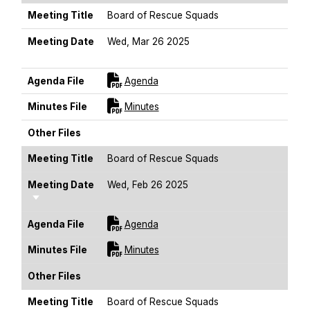
Meeting Title
Board of Rescue Squads
Meeting Date
Wed, Mar 26 2025
Sort Ascending
For [title]
Agenda File
Agenda
For [title]
Minutes File
Minutes
Other Files
Meeting Title
Board of Rescue Squads
Meeting Date
Wed, Feb 26 2025
Sort Ascending
For [title]
Agenda File
Agenda
For [title]
Minutes File
Minutes
Other Files
Meeting Title
Board of Rescue Squads