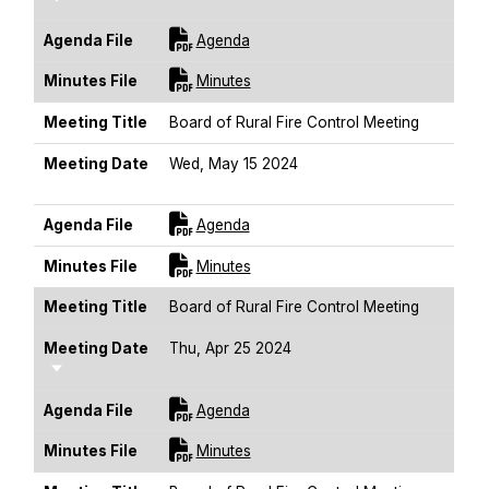
For [title]
Agenda File
Agenda
For [title]
Minutes File
Minutes
Meeting Title
Board of Rural Fire Control Meeting
Meeting Date
Wed, May 15 2024
Sort Ascending
For [title]
Agenda File
Agenda
For [title]
Minutes File
Minutes
Meeting Title
Board of Rural Fire Control Meeting
Meeting Date
Thu, Apr 25 2024
Sort Ascending
For [title]
Agenda File
Agenda
For [title]
Minutes File
Minutes