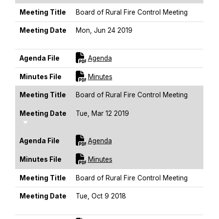
Meeting Title
Board of Rural Fire Control Meeting
Meeting Date
Mon, Jun 24 2019
Sort Ascending
For [title]
Agenda File
Agenda
For [title]
Minutes File
Minutes
Meeting Title
Board of Rural Fire Control Meeting
Meeting Date
Tue, Mar 12 2019
Sort Ascending
For [title]
Agenda File
Agenda
For [title]
Minutes File
Minutes
Meeting Title
Board of Rural Fire Control Meeting
Meeting Date
Tue, Oct 9 2018
Sort Ascending