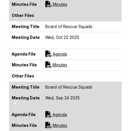
For [title]
Minutes File
Minutes
Other Files
Meeting Title
Board of Rescue Squads
Meeting Date
Wed, Oct 22 2025
Sort Ascending
For [title]
Agenda File
Agenda
For [title]
Minutes File
Minutes
Other Files
Meeting Title
Board of Rescue Squads
Meeting Date
Wed, Sep 24 2025
Sort Ascending
For [title]
Agenda File
Agenda
For [title]
Minutes File
Minutes