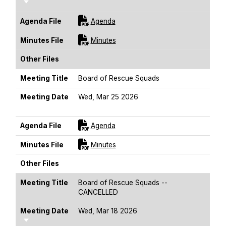
Sort Ascending
For [title]
Agenda File
Agenda
For [title]
Minutes File
Minutes
Other Files
Meeting Title
Board of Rescue Squads
Meeting Date
Wed, Mar 25 2026
Sort Ascending
For [title]
Agenda File
Agenda
For [title]
Minutes File
Minutes
Other Files
Meeting Title
Board of Rescue Squads --
CANCELLED
Meeting Date
Wed, Mar 18 2026
Sort Ascending