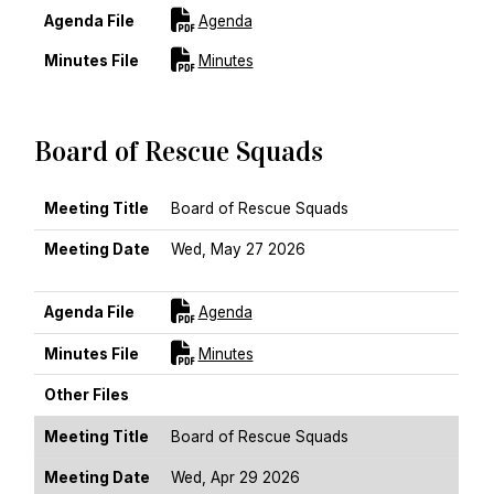
For [title]
Agenda File
Agenda
For [title]
Minutes File
Minutes
Board of Rescue Squads
MEETING TITLE
MEETING DATE
AGENDA FILE
MINUTES FILE
OTHER FILES
Meeting Title
Board of Rescue Squads
Meeting Date
Wed, May 27 2026
Sort Ascending
For [title]
Agenda File
Agenda
For [title]
Minutes File
Minutes
Other Files
Meeting Title
Board of Rescue Squads
Meeting Date
Wed, Apr 29 2026