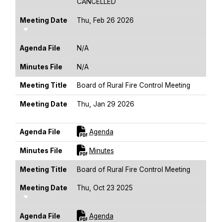
CANCELLED
Meeting Date
Thu, Feb 26 2026
Sort Ascending
Agenda File
N/A
Minutes File
N/A
Meeting Title
Board of Rural Fire Control Meeting
Meeting Date
Thu, Jan 29 2026
Sort Ascending
For [title]
Agenda File
Agenda
For [title]
Minutes File
Minutes
Meeting Title
Board of Rural Fire Control Meeting
Meeting Date
Thu, Oct 23 2025
Sort Ascending
For [title]
Agenda File
Agenda