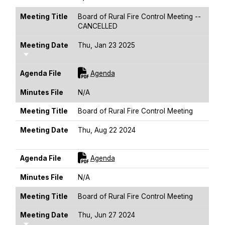
Meeting Title
Board of Rural Fire Control Meeting --
CANCELLED
Meeting Date
Thu, Jan 23 2025
Sort Ascending
For [title]
Agenda File
Agenda
Minutes File
N/A
Meeting Title
Board of Rural Fire Control Meeting
Meeting Date
Thu, Aug 22 2024
Sort Ascending
For [title]
Agenda File
Agenda
Minutes File
N/A
Meeting Title
Board of Rural Fire Control Meeting
Meeting Date
Thu, Jun 27 2024
Sort Ascending