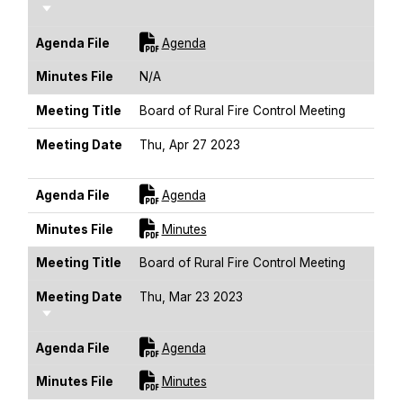
Sort Ascending
For [title]
Agenda File
Agenda
Minutes File
N/A
Meeting Title
Board of Rural Fire Control Meeting
Meeting Date
Thu, Apr 27 2023
Sort Ascending
For [title]
Agenda File
Agenda
For [title]
Minutes File
Minutes
Meeting Title
Board of Rural Fire Control Meeting
Meeting Date
Thu, Mar 23 2023
Sort Ascending
For [title]
Agenda File
Agenda
For [title]
Minutes File
Minutes