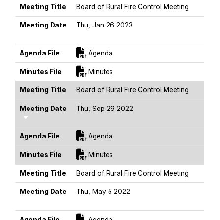
Meeting Title
Board of Rural Fire Control Meeting
Meeting Date
Thu, Jan 26 2023
Sort Ascending
For [title]
Agenda File
Agenda
For [title]
Minutes File
Minutes
Meeting Title
Board of Rural Fire Control Meeting
Meeting Date
Thu, Sep 29 2022
Sort Ascending
For [title]
Agenda File
Agenda
For [title]
Minutes File
Minutes
Meeting Title
Board of Rural Fire Control Meeting
Meeting Date
Thu, May 5 2022
Sort Ascending
For [title]
Agenda File
Agenda