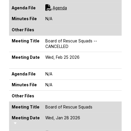
For [title]
Agenda File
Agenda
Minutes File
N/A
Other Files
Meeting Title
Board of Rescue Squads --
CANCELLED
Meeting Date
Wed, Feb 25 2026
Sort Ascending
Agenda File
N/A
Minutes File
N/A
Other Files
Meeting Title
Board of Rescue Squads
Meeting Date
Wed, Jan 28 2026
Sort Ascending