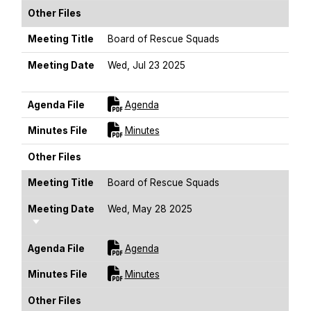
Other Files
Meeting Title
Board of Rescue Squads
Meeting Date
Wed, Jul 23 2025
Sort Ascending
For [title]
Agenda File
Agenda
For [title]
Minutes File
Minutes
Other Files
Meeting Title
Board of Rescue Squads
Meeting Date
Wed, May 28 2025
Sort Ascending
For [title]
Agenda File
Agenda
For [title]
Minutes File
Minutes
Other Files