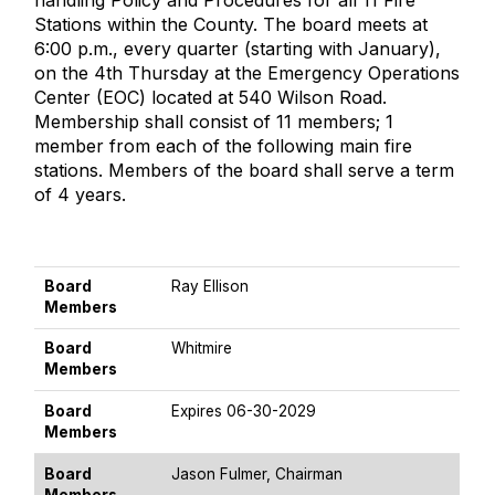
handling Policy and Procedures for all 11 Fire
Stations within the County. The board meets at
6:00 p.m., every quarter (starting with January),
on the 4th Thursday at the Emergency Operations
Center (EOC) located at 540 Wilson Road.
Membership shall consist of 11 members; 1
member from each of the following main fire
stations. Members of the board shall serve a term
of 4 years.
BOARD MEMBERS
Board
Ray Ellison
Members
Board
Whitmire
Members
Board
Expires 06-30-2029
Members
Board
Jason Fulmer, Chairman
Members