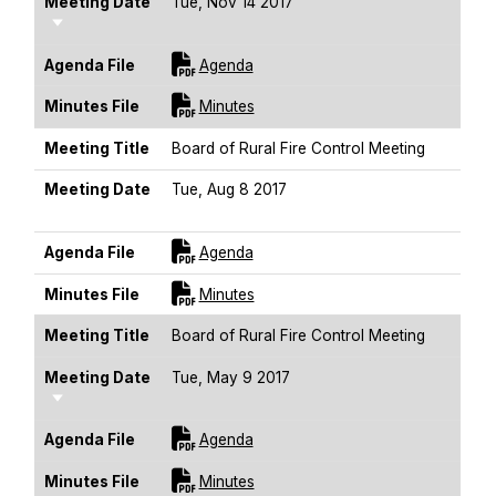
Meeting Date
Tue, Nov 14 2017
Sort Ascending
For [title]
Agenda File
Agenda
For [title]
Minutes File
Minutes
Meeting Title
Board of Rural Fire Control Meeting
Meeting Date
Tue, Aug 8 2017
Sort Ascending
For [title]
Agenda File
Agenda
For [title]
Minutes File
Minutes
Meeting Title
Board of Rural Fire Control Meeting
Meeting Date
Tue, May 9 2017
Sort Ascending
For [title]
Agenda File
Agenda
For [title]
Minutes File
Minutes