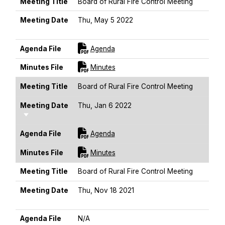
Meeting Title
Board of Rural Fire Control Meeting
Meeting Date
Thu, May 5 2022
Sort Ascending
For [title]
Agenda File
Agenda
For [title]
Minutes File
Minutes
Meeting Title
Board of Rural Fire Control Meeting
Meeting Date
Thu, Jan 6 2022
Sort Ascending
For [title]
Agenda File
Agenda
For [title]
Minutes File
Minutes
Meeting Title
Board of Rural Fire Control Meeting
Meeting Date
Thu, Nov 18 2021
Sort Ascending
Agenda File
N/A