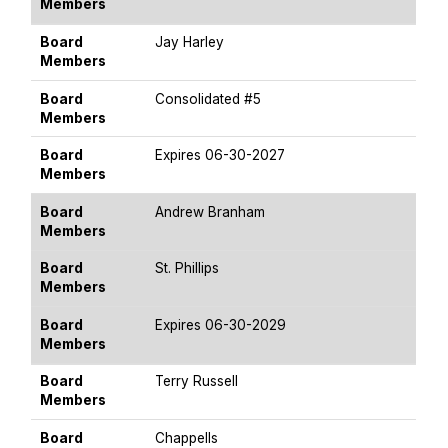
Members
Board
Jay Harley
Members
Board
Consolidated #5
Members
Board
Expires 06-30-2027
Members
Board
Andrew Branham
Members
Board
St. Phillips
Members
Board
Expires 06-30-2029
Members
Board
Terry Russell
Members
Board
Chappells