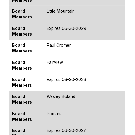
Board
Little Mountain
Members
Board
Expires 06-30-2029
Members
Board
Paul Cromer
Members
Board
Fairview
Members
Board
Expires 06-30-2029
Members
Board
Wesley Boland
Members
Board
Pomaria
Members
Board
Expires 06-30-2027