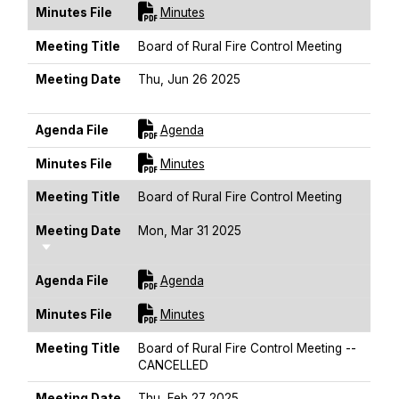
For [title]
Minutes File
Minutes
Meeting Title
Board of Rural Fire Control Meeting
Meeting Date
Thu, Jun 26 2025
Sort Ascending
For [title]
Agenda File
Agenda
For [title]
Minutes File
Minutes
Meeting Title
Board of Rural Fire Control Meeting
Meeting Date
Mon, Mar 31 2025
Sort Ascending
For [title]
Agenda File
Agenda
For [title]
Minutes File
Minutes
Meeting Title
Board of Rural Fire Control Meeting --
CANCELLED
Meeting Date
Thu, Feb 27 2025