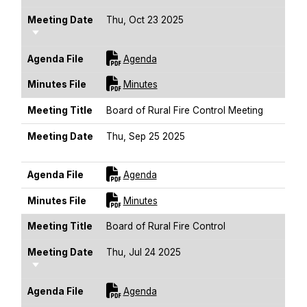
Meeting Date
Thu, Oct 23 2025
Sort Ascending
For [title]
Agenda File
Agenda
For [title]
Minutes File
Minutes
Meeting Title
Board of Rural Fire Control Meeting
Meeting Date
Thu, Sep 25 2025
Sort Ascending
For [title]
Agenda File
Agenda
For [title]
Minutes File
Minutes
Meeting Title
Board of Rural Fire Control
Meeting Date
Thu, Jul 24 2025
Sort Ascending
For [title]
Agenda File
Agenda