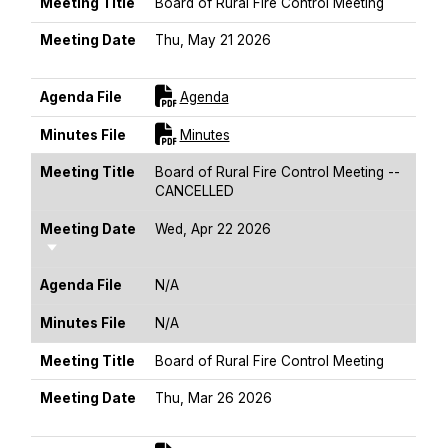
MEETING TITLE
MEETING DATE
AGENDA FILE
MINUTES FILE
Meeting Title
Board of Rural Fire Control Meeting
Meeting Date
Thu, May 21 2026
Sort Ascending
For [title]
Agenda File
Agenda
For [title]
Minutes File
Minutes
Meeting Title
Board of Rural Fire Control Meeting --
CANCELLED
Meeting Date
Wed, Apr 22 2026
Sort Ascending
Agenda File
N/A
Minutes File
N/A
Meeting Title
Board of Rural Fire Control Meeting
Meeting Date
Thu, Mar 26 2026
Sort Ascending