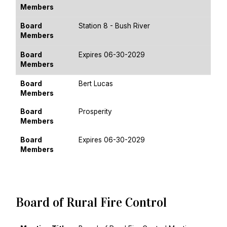
Members
Board
Station 8 - Bush River
Members
Board
Expires 06-30-2029
Members
Board
Bert Lucas
Members
Board
Prosperity
Members
Board
Expires 06-30-2029
Members
Board of Rural Fire Control