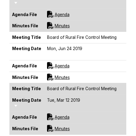
Sort Ascending
For [title]
Agenda File
Agenda
For [title]
Minutes File
Minutes
Meeting Title
Board of Rural Fire Control Meeting
Meeting Date
Mon, Jun 24 2019
Sort Ascending
For [title]
Agenda File
Agenda
For [title]
Minutes File
Minutes
Meeting Title
Board of Rural Fire Control Meeting
Meeting Date
Tue, Mar 12 2019
Sort Ascending
For [title]
Agenda File
Agenda
For [title]
Minutes File
Minutes