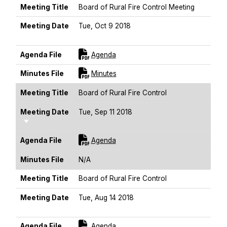
Meeting Title
Board of Rural Fire Control Meeting
Meeting Date
Tue, Oct 9 2018
Sort Ascending
For [title]
Agenda File
Agenda
For [title]
Minutes File
Minutes
Meeting Title
Board of Rural Fire Control
Meeting Date
Tue, Sep 11 2018
Sort Ascending
For [title]
Agenda File
Agenda
Minutes File
N/A
Meeting Title
Board of Rural Fire Control
Meeting Date
Tue, Aug 14 2018
Sort Ascending
For [title]
Agenda File
Agenda