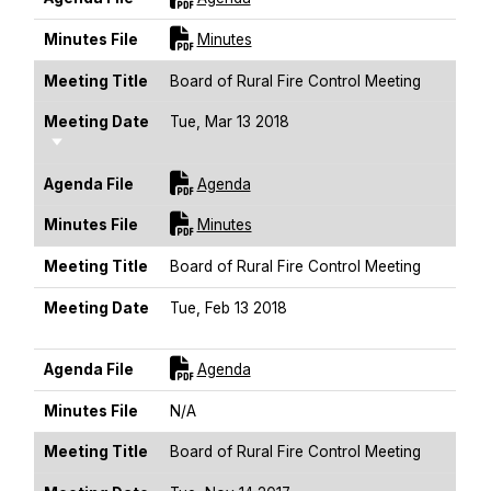
For [title]
Minutes File
Minutes
Meeting Title
Board of Rural Fire Control Meeting
Meeting Date
Tue, Mar 13 2018
Sort Ascending
For [title]
Agenda File
Agenda
For [title]
Minutes File
Minutes
Meeting Title
Board of Rural Fire Control Meeting
Meeting Date
Tue, Feb 13 2018
Sort Ascending
For [title]
Agenda File
Agenda
Minutes File
N/A
Meeting Title
Board of Rural Fire Control Meeting