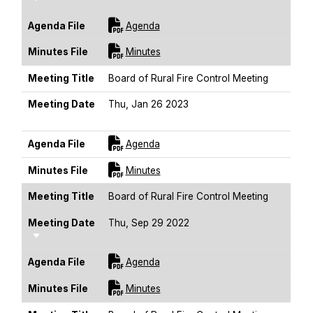
For [title]
Agenda File
Agenda
For [title]
Minutes File
Minutes
Meeting Title
Board of Rural Fire Control Meeting
Meeting Date
Thu, Jan 26 2023
Sort Ascending
For [title]
Agenda File
Agenda
For [title]
Minutes File
Minutes
Meeting Title
Board of Rural Fire Control Meeting
Meeting Date
Thu, Sep 29 2022
Sort Ascending
For [title]
Agenda File
Agenda
For [title]
Minutes File
Minutes