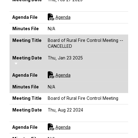
Sort Ascending
For [title]
Agenda File
Agenda
Minutes File
N/A
Meeting Title
Board of Rural Fire Control Meeting --
CANCELLED
Meeting Date
Thu, Jan 23 2025
Sort Ascending
For [title]
Agenda File
Agenda
Minutes File
N/A
Meeting Title
Board of Rural Fire Control Meeting
Meeting Date
Thu, Aug 22 2024
Sort Ascending
For [title]
Agenda File
Agenda