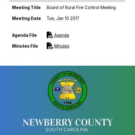
Meeting Title
Board of Rural Fire Control Meeting
Meeting Date
Tue, Jan 10 2017
Sort Ascending
For [title]
Agenda File
Agenda
For [title]
Minutes File
Minutes