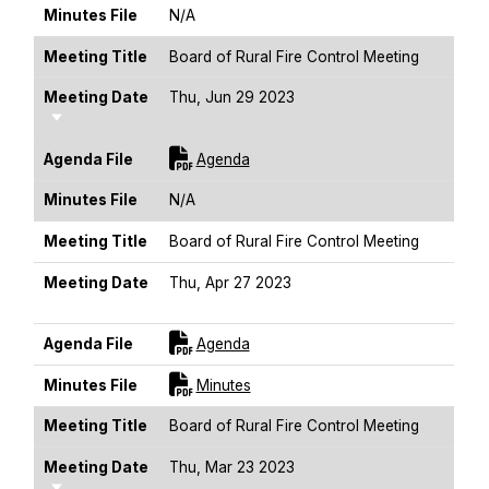
Minutes File
N/A
Meeting Title
Board of Rural Fire Control Meeting
Meeting Date
Thu, Jun 29 2023
Sort Ascending
For [title]
Agenda File
Agenda
Minutes File
N/A
Meeting Title
Board of Rural Fire Control Meeting
Meeting Date
Thu, Apr 27 2023
Sort Ascending
For [title]
Agenda File
Agenda
For [title]
Minutes File
Minutes
Meeting Title
Board of Rural Fire Control Meeting
Meeting Date
Thu, Mar 23 2023
Sort Ascending