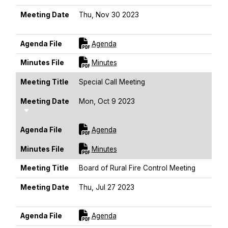
Meeting Date
Thu, Nov 30 2023
Sort Ascending
For [title]
Agenda File
Agenda
For [title]
Minutes File
Minutes
Meeting Title
Special Call Meeting
Meeting Date
Mon, Oct 9 2023
Sort Ascending
For [title]
Agenda File
Agenda
For [title]
Minutes File
Minutes
Meeting Title
Board of Rural Fire Control Meeting
Meeting Date
Thu, Jul 27 2023
Sort Ascending
For [title]
Agenda File
Agenda