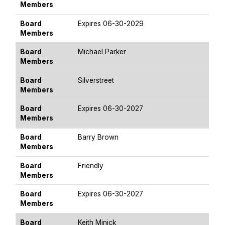
Members
Board
Expires 06-30-2029
Members
Board
Michael Parker
Members
Board
Silverstreet
Members
Board
Expires 06-30-2027
Members
Board
Barry Brown
Members
Board
Friendly
Members
Board
Expires 06-30-2027
Members
Board
Keith Minick