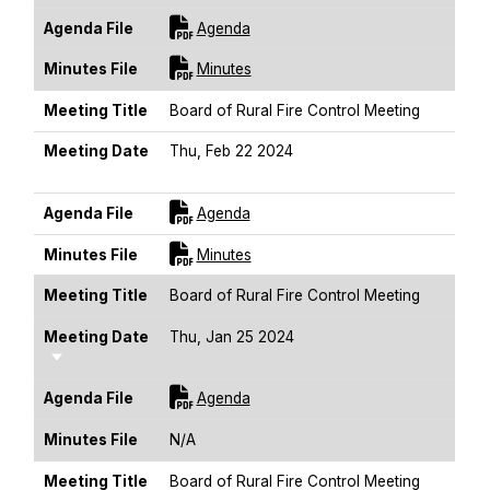
For [title]
Agenda File
Agenda
For [title]
Minutes File
Minutes
Meeting Title
Board of Rural Fire Control Meeting
Meeting Date
Thu, Feb 22 2024
Sort Ascending
For [title]
Agenda File
Agenda
For [title]
Minutes File
Minutes
Meeting Title
Board of Rural Fire Control Meeting
Meeting Date
Thu, Jan 25 2024
Sort Ascending
For [title]
Agenda File
Agenda
Minutes File
N/A
Meeting Title
Board of Rural Fire Control Meeting