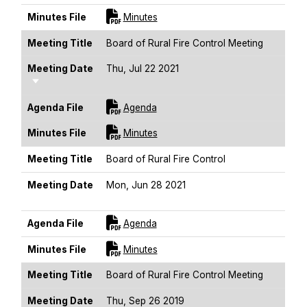
For [title]
Minutes File
Minutes
Meeting Title
Board of Rural Fire Control Meeting
Meeting Date
Thu, Jul 22 2021
Sort Ascending
For [title]
Agenda File
Agenda
For [title]
Minutes File
Minutes
Meeting Title
Board of Rural Fire Control
Meeting Date
Mon, Jun 28 2021
Sort Ascending
For [title]
Agenda File
Agenda
For [title]
Minutes File
Minutes
Meeting Title
Board of Rural Fire Control Meeting
Meeting Date
Thu, Sep 26 2019