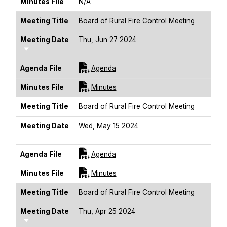
Minutes File
N/A
Meeting Title
Board of Rural Fire Control Meeting
Meeting Date
Thu, Jun 27 2024
Sort Ascending
For [title]
Agenda File
Agenda
For [title]
Minutes File
Minutes
Meeting Title
Board of Rural Fire Control Meeting
Meeting Date
Wed, May 15 2024
Sort Ascending
For [title]
Agenda File
Agenda
For [title]
Minutes File
Minutes
Meeting Title
Board of Rural Fire Control Meeting
Meeting Date
Thu, Apr 25 2024
Sort Ascending