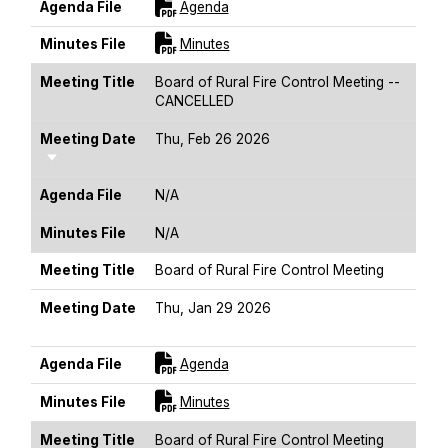
For [title]
Agenda File
Agenda
For [title]
Minutes File
Minutes
Meeting Title
Board of Rural Fire Control Meeting --
CANCELLED
Meeting Date
Thu, Feb 26 2026
Sort Ascending
Agenda File
N/A
Minutes File
N/A
Meeting Title
Board of Rural Fire Control Meeting
Meeting Date
Thu, Jan 29 2026
Sort Ascending
For [title]
Agenda File
Agenda
For [title]
Minutes File
Minutes
Meeting Title
Board of Rural Fire Control Meeting