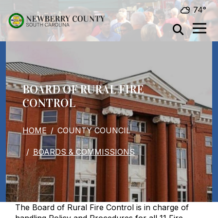
Skip to main content
74°
BOARD OF RURAL FIRE
CONTROL
BREADCRUMB
HOME
COUNTY COUNCIL
BOARDS & COMMISSIONS
The Board of Rural Fire Control is in charge of