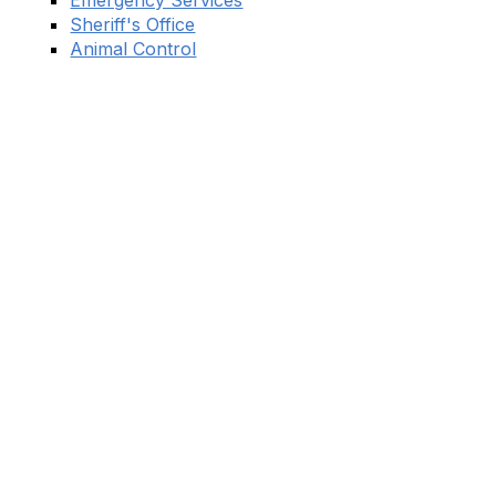
Emergency Services
Sheriff's Office
Animal Control