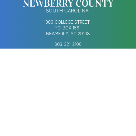
1309 COLLEGE STREET
P.O. BOX 156
NEWBERRY, SC 29108
803-321-2100
MONDAY–FRIDAY
8:30AM–5:00PM
Footer Social Med
FOOTER MENU
AGENDAS & MINUTES
CONTACT US
ECONOMIC DEVELOPMENT
HUMAN RESOURCES
NEWS & UPDATES
COPYRIGHT © 2023-2026 NEWBERRY COUNTY,