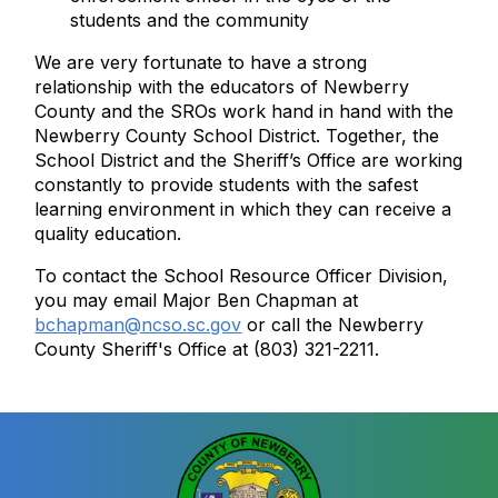
students and the community
We are very fortunate to have a strong
relationship with the educators of Newberry
County and the SROs work hand in hand with the
Newberry County School District. Together, the
School District and the Sheriff’s Office are working
constantly to provide students with the safest
learning environment in which they can receive a
quality education.
To contact the School Resource Officer Division,
you may email Major Ben Chapman at
bchapman@ncso.sc.gov
or call the Newberry
County Sheriff's Office at (803) 321-2211.