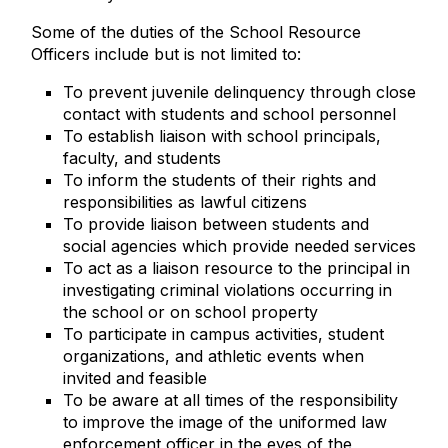
Some of the duties of the School Resource
Officers include but is not limited to:
To prevent juvenile delinquency through close
contact with students and school personnel
To establish liaison with school principals,
faculty, and students
To inform the students of their rights and
responsibilities as lawful citizens
To provide liaison between students and
social agencies which provide needed services
To act as a liaison resource to the principal in
investigating criminal violations occurring in
the school or on school property
To participate in campus activities, student
organizations, and athletic events when
invited and feasible
To be aware at all times of the responsibility
to improve the image of the uniformed law
enforcement officer in the eyes of the