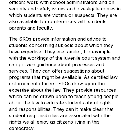
officers work with school administrators and on
security and safety issues and investigate crimes in
which students are victims or suspects. They are
also available for conferences with students,
parents and faculty.
The SROs provide information and advice to
students concerning subjects about which they
have expertise. They are familiar, for example,
with the workings of the juvenile court system and
can provide guidance about processes and
services. They can offer suggestions about
programs that might be available. As certified law
enforcement officers, SROs draw upon their
expertise about the law. They provide resources
which can be drawn upon to teach young people
about the law to educate students about rights
and responsibilities. They can it make clear that
student responsibilities are associated with the
rights we all enjoy as citizens living in this
democracy.