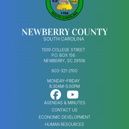
1309 COLLEGE STREET
P.O. BOX 156
NEWBERRY, SC 29108
803-321-2100
MONDAY–FRIDAY
8:30AM–5:00PM
Footer Social Med
FOOTER MENU
AGENDAS & MINUTES
CONTACT US
ECONOMIC DEVELOPMENT
HUMAN RESOURCES