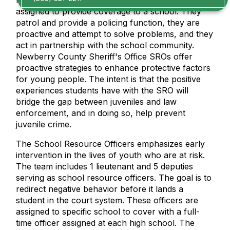
law enforcement officer who is permanently
assigned to provide coverage to a school. They
patrol and provide a policing function, they are
proactive and attempt to solve problems, and they
act in partnership with the school community.
Newberry County Sheriff's Office SROs offer
proactive strategies to enhance protective factors
for young people. The intent is that the positive
experiences students have with the SRO will
bridge the gap between juveniles and law
enforcement, and in doing so, help prevent
juvenile crime.
The School Resource Officers emphasizes early
intervention in the lives of youth who are at risk.
The team includes 1 lieutenant and 5 deputies
serving as school resource officers. The goal is to
redirect negative behavior before it lands a
student in the court system. These officers are
assigned to specific school to cover with a full-
time officer assigned at each high school. The