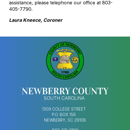
assistance, please telephone our office at 803-
405-7790.
Laura Kneece, Coroner
1309 COLLEGE STREET
P.O. BOX 156
NEWBERRY, SC 29108