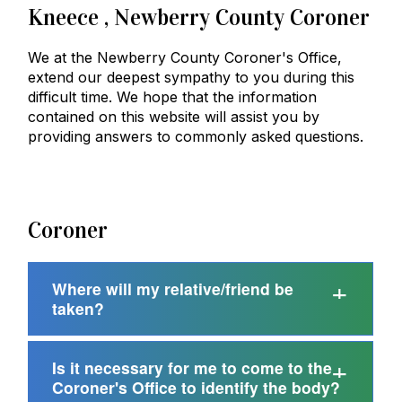
Kneece
, Newberry County Coroner
We at the Newberry County Coroner's Office,
extend our deepest sympathy to you during this
difficult time. We hope that the information
contained on this website will assist you by
providing answers to commonly asked questions.
Coroner
Where will my relative/friend be
taken?
Is it necessary for me to come to the
Coroner's Office to identify the body?