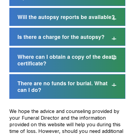
Will the autopsy reports be available?
Is there a charge for the autopsy?
Where can I obtain a copy of the death
certificate?
There are no funds for burial. What
can I do?
We hope the advice and counseling provided by
your Funeral Director and the information
provided on this website will help you during this
time of loss. However, should you need additional