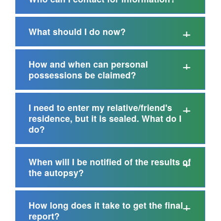
What should I do now?
How and when can personal
possessions be claimed?
I need to enter my relative/friend's
residence, but it is sealed. What do I
do?
When will I be notified of the results of
the autopsy?
How long does it take to get the final
report?