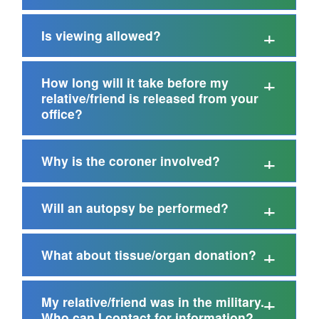
Is viewing allowed?
How long will it take before my
relative/friend is released from your
office?
Why is the coroner involved?
Will an autopsy be performed?
What about tissue/organ donation?
My relative/friend was in the military.
Who can I contact for information?