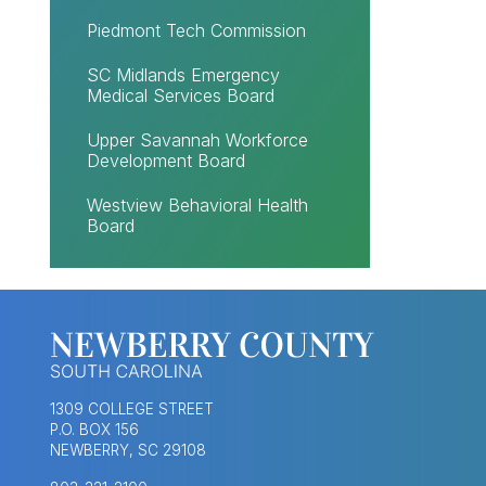
Piedmont Tech Commission
SC Midlands Emergency
Medical Services Board
Upper Savannah Workforce
Development Board
Westview Behavioral Health
Board
1309 COLLEGE STREET
P.O. BOX 156
NEWBERRY, SC 29108