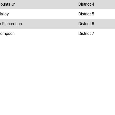
ounts Jr
District 4
alloy
District 5
n Richardson
District 6
hompson
District 7