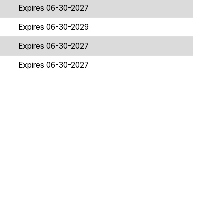
Expires 06-30-2027
Expires 06-30-2029
Expires 06-30-2027
Expires 06-30-2027