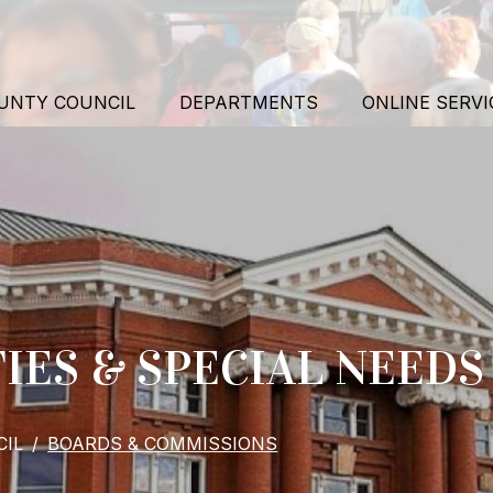
UNTY COUNCIL
DEPARTMENTS
ONLINE SERVI
TIES & SPECIAL NEED
IL
BOARDS & COMMISSIONS