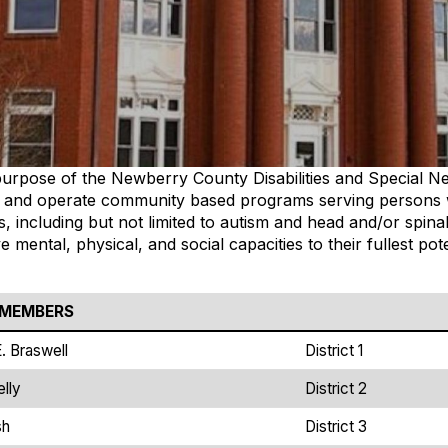
e purpose of the Newberry County Disabilities and Special N
 and operate community based programs serving persons
ies, including but not limited to autism and head and/or spina
e mental, physical, and social capacities to their fullest p
 MEMBERS
E. Braswell
District 1
lly
District 2
sh
District 3