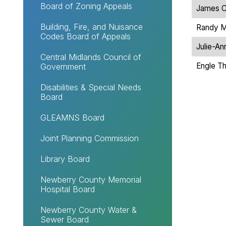
Board of Zoning Appeals
James C
Building, Fire, and Nuisance
Randy M
Codes Board of Appeals
Julie-An
Central Midlands Council of
Engle T
Government
Disabilities & Special Needs
Board
GLEAMNS Board
Joint Planning Commission
Library Board
Newberry County Memorial
Hospital Board
Newberry County Water &
Sewer Board