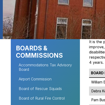
Site navigation
It is th
BOARDS &
improve,
disabilit
COMMISSIONS
respectiv
4 years.
Accommodations Tax Advisory
Board
BOARD
Airport Commission
William 
Board of Rescue Squads
Debra Ke
Board of Rural Fire Control
Pam Bu