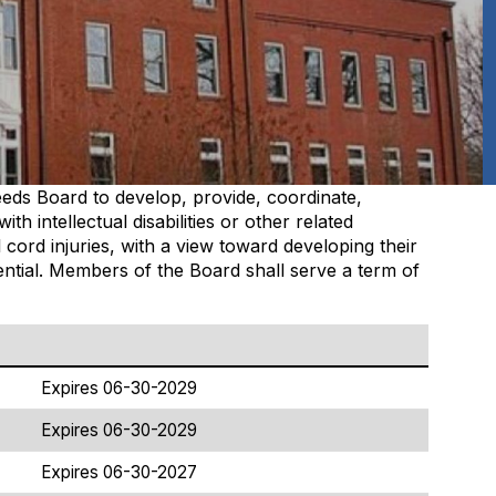
eeds Board to develop, provide, coordinate,
 with
intellectual disabilities
or other related
l cord injuries, with a view toward developing their
otential. Members of the Board shall serve a term of
Expires 06-30-2029
Expires 06-30-2029
Expires 06-30-2027