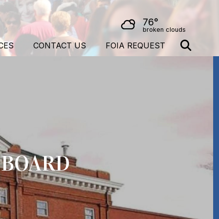
76°
broken clouds
CES
CONTACT US
FOIA REQUEST
S BOARD