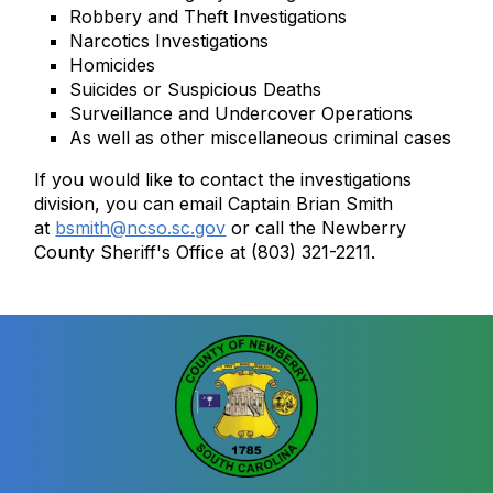
Robbery and Theft Investigations
Narcotics Investigations
Homicides
Suicides or Suspicious Deaths
Surveillance and Undercover Operations
As well as other miscellaneous criminal cases
If you would like to contact the investigations
division, you can email Captain Brian Smith
at
bsmith@ncso.sc.gov
or call the Newberry
County Sheriff's Office at (803) 321-2211.