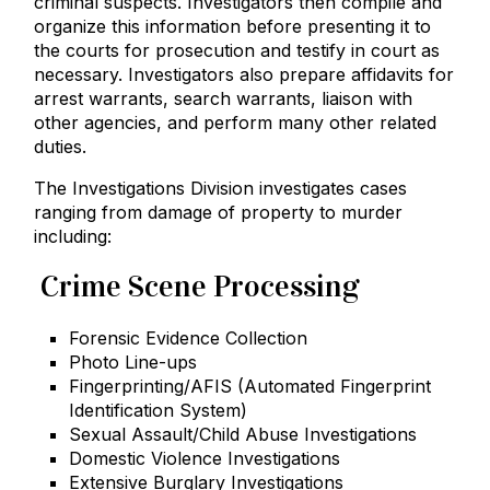
criminal suspects. Investigators then compile and
organize this information before presenting it to
the courts for prosecution and testify in court as
necessary. Investigators also prepare affidavits for
arrest warrants, search warrants, liaison with
other agencies, and perform many other related
duties.
The Investigations Division investigates cases
ranging from damage of property to murder
including:
Crime Scene Processing
Forensic Evidence Collection
Photo Line-ups
Fingerprinting/AFIS (Automated Fingerprint
Identification System)
Sexual Assault/Child Abuse Investigations
Domestic Violence Investigations
Extensive Burglary Investigations