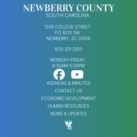
1309 COLLEGE STREET
P.O. BOX 156
NEWBERRY, SC 29108
803-321-2100
MONDAY–FRIDAY
8:30AM–5:00PM
Footer Social Med
FOOTER MENU
AGENDAS & MINUTES
CONTACT US
ECONOMIC DEVELOPMENT
HUMAN RESOURCES
NEWS & UPDATES