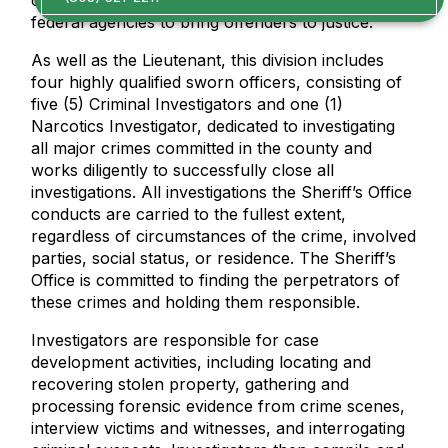
criminal activity and works with all local, state, and
federal agencies to bring offenders to justice.
As well as the Lieutenant, this division includes
four highly qualified sworn officers, consisting of
five (5) Criminal Investigators and one (1)
Narcotics Investigator, dedicated to investigating
all major crimes committed in the county and
works diligently to successfully close all
investigations. All investigations the Sheriff’s Office
conducts are carried to the fullest extent,
regardless of circumstances of the crime, involved
parties, social status, or residence. The Sheriff’s
Office is committed to finding the perpetrators of
these crimes and holding them responsible.
Investigators are responsible for case
development activities, including locating and
recovering stolen property, gathering and
processing forensic evidence from crime scenes,
interview victims and witnesses, and interrogating