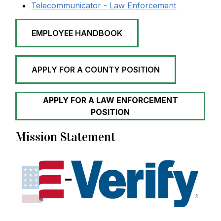
Telecommunicator - Law Enforcement
EMPLOYEE HANDBOOK
APPLY FOR A COUNTY POSITION
APPLY FOR A LAW ENFORCEMENT
POSITION
Mission Statement