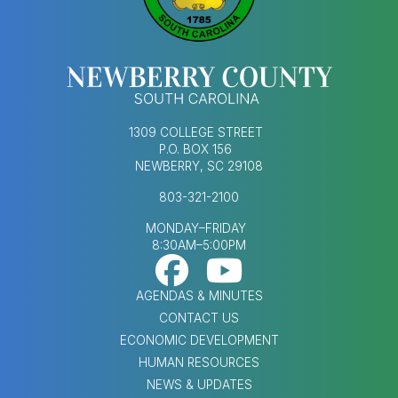
1309 COLLEGE STREET
P.O. BOX 156
NEWBERRY, SC 29108
803-321-2100
MONDAY–FRIDAY
8:30AM–5:00PM
Footer Social Med
FOOTER MENU
AGENDAS & MINUTES
CONTACT US
ECONOMIC DEVELOPMENT
HUMAN RESOURCES
NEWS & UPDATES