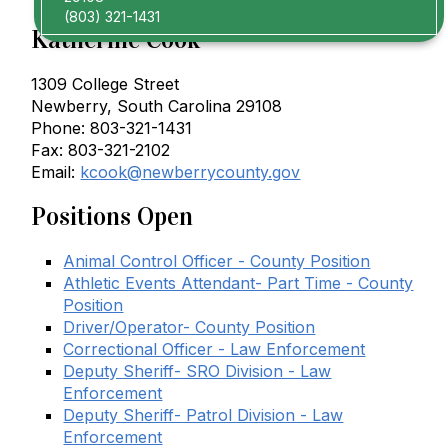
(803) 321-1431
Katherine Cook
1309 College Street
Newberry, South Carolina 29108
Phone: 803-321-1431
Fax: 803-321-2102
Email:
kcook@newberrycounty.gov
Positions Open
Animal Control Officer - County Position
Athletic Events Attendant- Part Time - County
Position
Driver/Operator- County Position
Correctional Officer - Law Enforcement
Deputy Sheriff- SRO Division - Law
Enforcement
Deputy Sheriff- Patrol Division - Law
Enforcement