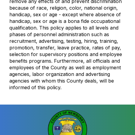
remove any effects of and prevent discrimination
because of race, religion, color, national origin,
handicap, sex or age - except where absence of
handicap, sex or age is a bona fide occupational
qualification. This policy applies to all levels and
phases of personnel administration such as
recruitment, advertising, testing, hiring, training,
promotion, transfer, leave practice, rates of pay,
selection for supervisory positions and employee
benefits programs. Furthermore, all officials and
employees of the County as well as employment
agencies, labor organization and advertising
agencies with whom this County deals, will be
informed of this policy.