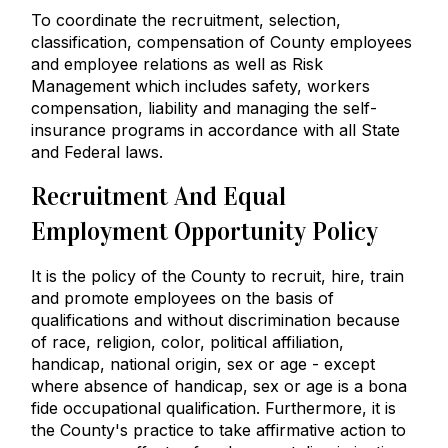
To coordinate the recruitment, selection,
classification, compensation of County employees
and employee relations as well as Risk
Management which includes safety, workers
compensation, liability and managing the self-
insurance programs in accordance with all State
and Federal laws.
Recruitment And Equal
Employment Opportunity Policy
It is the policy of the County to recruit, hire, train
and promote employees on the basis of
qualifications and without discrimination because
of race, religion, color, political affiliation,
handicap, national origin, sex or age - except
where absence of handicap, sex or age is a bona
fide occupational qualification. Furthermore, it is
the County's practice to take affirmative action to