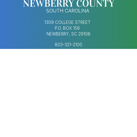
1309 COLLEGE STREET
P.O. BOX 156
NEWBERRY, SC 29108
803-321-2100
MONDAY–FRIDAY
8:30AM–5:00PM
Footer Social Med
FOOTER MENU
AGENDAS & MINUTES
CONTACT US
ECONOMIC DEVELOPMENT
HUMAN RESOURCES
NEWS & UPDATES
COPYRIGHT © 2023-2026 NEWBERRY COUNTY,