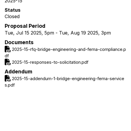
2025-15
Status
Closed
Proposal Period
Tue, Jul 15 2025, 5pm
-
Tue, Aug 19 2025, 3pm
Documents
2025-15-rfq-bridge-engineering-and-fema-compliance.p
df
2025-15-responses-to-solicitation.pdf
Addendum
2025-15-addendum-1-bridge-engineering-fema-service
s.pdf