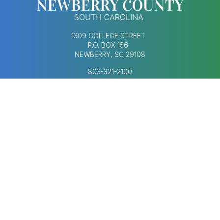
1309 COLLEGE STREET
P.O. BOX 156
NEWBERRY, SC 29108
803-321-2100
MONDAY–FRIDAY
8:30AM–5:00PM
Footer Social Med
FOOTER MENU
AGENDAS & MINUTES
CONTACT US
ECONOMIC DEVELOPMENT
HUMAN RESOURCES
NEWS & UPDATES
COPYRIGHT © 2023-2026 NEWBERRY COUNTY,