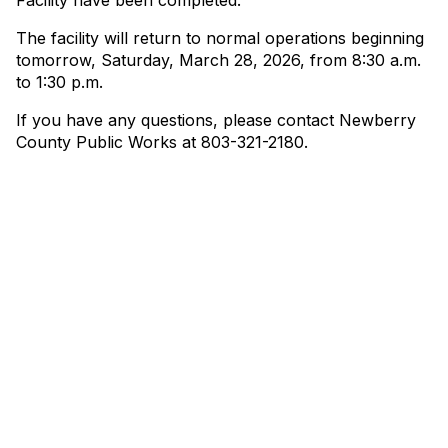
Facility have been completed.
The facility will return to normal operations beginning
tomorrow, Saturday, March 28, 2026, from 8:30 a.m.
to 1:30 p.m.
If you have any questions, please contact Newberry
County Public Works at 803-321-2180.