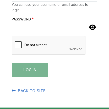
Skip to main content
You can use your username or email address to
login.
Password
PASSWORD
Complete the CAPTCHA challenge to enable this but
BACK TO SITE