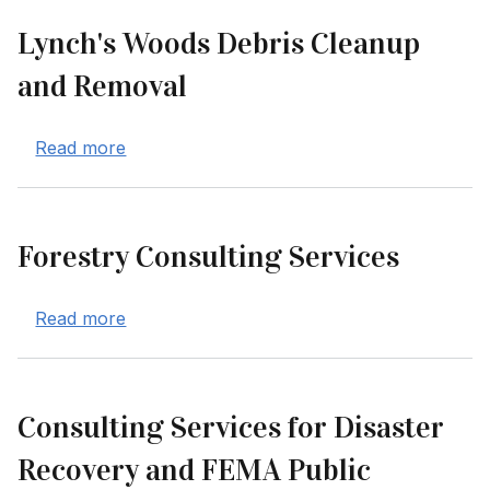
Lynch's Woods Debris Cleanup
and Removal
about Lynch's Woods Debris Cleanup and 
Read more
Forestry Consulting Services
about Forestry Consulting Services
Read more
Consulting Services for Disaster
Recovery and FEMA Public