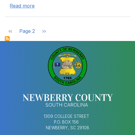
about Old Gallman School Hazardous Mate
Read more
Pagination
‹‹
Page 2
››
Previous page
Next page
1309 COLLEGE STREET
P.O. BOX 156
NEWBERRY, SC 29108