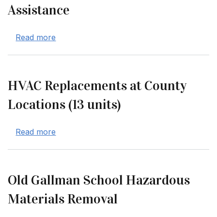
Assistance
about Consulting Services for Disaster Re
Read more
HVAC Replacements at County
Locations (13 units)
about HVAC Replacements at County Locatio
Read more
Old Gallman School Hazardous
Materials Removal