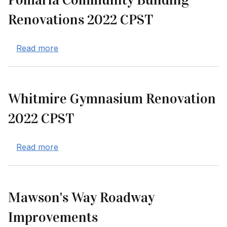
Pomaria Community Building
Renovations 2022 CPST
about Pomaria Community Building Renova
Read more
Whitmire Gymnasium Renovation
2022 CPST
about Whitmire Gymnasium Renovation 20
Read more
Mawson's Way Roadway
Improvements