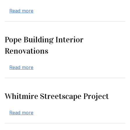
about Mawson's Way Roadway Improveme
Read more
Pope Building Interior
Renovations
about Pope Building Interior Renovations
Read more
Whitmire Streetscape Project
about Whitmire Streetscape Project
Read more