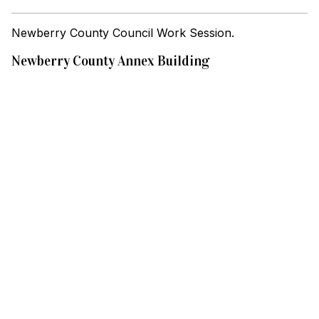
Newberry County Council Work Session.
Newberry County Annex Building