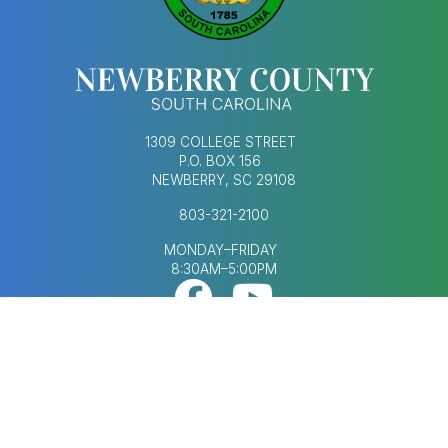
1309 COLLEGE STREET
P.O. BOX 156
NEWBERRY, SC 29108
803-321-2100
MONDAY–FRIDAY
8:30AM–5:00PM
Footer Social Med
FOOTER MENU
AGENDAS & MINUTES
CONTACT US
ECONOMIC DEVELOPMENT
HUMAN RESOURCES
NEWS & UPDATES