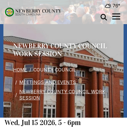
Skip to main content
76°
NEWBERRY COUNTY COUNCIL
WORK SESSION
BREADCRUMB
HOME
COUNTY COUNCIL
MEETINGS AND EVENTS
NEWBERRY COUNTY COUNCIL WORK
SESSION
When
Wed, Jul 15 2026, 5
-
6pm