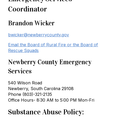
Coordinator
Brandon Wicker
bwicker@newberrycounty.gov
Email the Board of Rural Fire or the Board of
Rescue Squads
Newberry County Emergency
Services
540 Wilson Road
Newberry, South Carolina 29108
Phone (803)-321-2135
Office Hours- 8:30 AM to 5:00 PM Mon-Fri
Substance Abuse Policy: