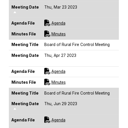
Meeting Date
Thu, Mar 23 2023
Sort Descending
For [title]
Agenda File
Agenda
For [title]
Minutes File
Minutes
Meeting Title
Board of Rural Fire Control Meeting
Meeting Date
Thu, Apr 27 2023
Sort Descending
For [title]
Agenda File
Agenda
For [title]
Minutes File
Minutes
Meeting Title
Board of Rural Fire Control Meeting
Meeting Date
Thu, Jun 29 2023
Sort Descending
For [title]
Agenda File
Agenda