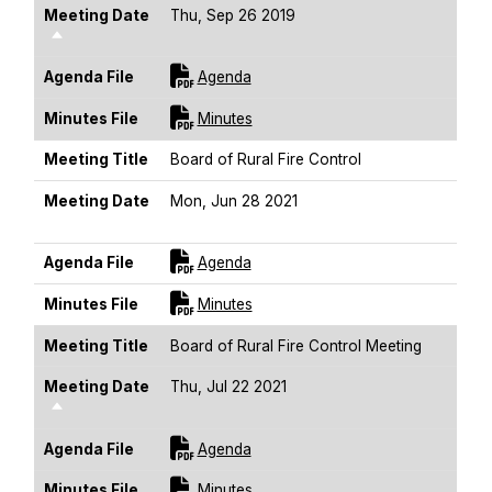
Meeting Date
Thu, Sep 26 2019
Sort Descending
For [title]
Agenda File
Agenda
For [title]
Minutes File
Minutes
Meeting Title
Board of Rural Fire Control
Meeting Date
Mon, Jun 28 2021
Sort Descending
For [title]
Agenda File
Agenda
For [title]
Minutes File
Minutes
Meeting Title
Board of Rural Fire Control Meeting
Meeting Date
Thu, Jul 22 2021
Sort Descending
For [title]
Agenda File
Agenda
For [title]
Minutes File
Minutes