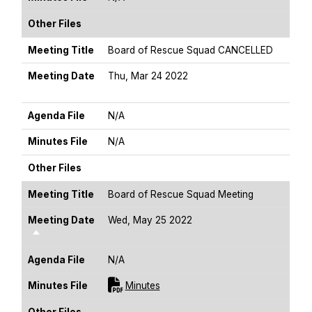
Other Files
Meeting Title
Board of Rescue Squad CANCELLED
Meeting Date
Thu, Mar 24 2022
Sort Descending
Agenda File
N/A
Minutes File
N/A
Other Files
Meeting Title
Board of Rescue Squad Meeting
Meeting Date
Wed, May 25 2022
Sort Descending
Agenda File
N/A
For [title]
Minutes File
Minutes
Other Files