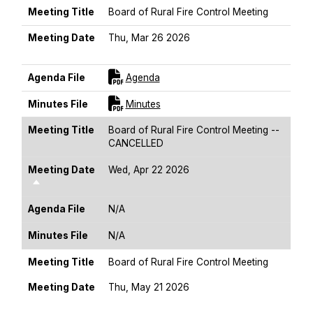
Meeting Title
Board of Rural Fire Control Meeting
Meeting Date
Thu, Mar 26 2026
Sort Descending
For [title]
Agenda File
Agenda
For [title]
Minutes File
Minutes
Meeting Title
Board of Rural Fire Control Meeting --
CANCELLED
Meeting Date
Wed, Apr 22 2026
Sort Descending
Agenda File
N/A
Minutes File
N/A
Meeting Title
Board of Rural Fire Control Meeting
Meeting Date
Thu, May 21 2026
Sort Descending