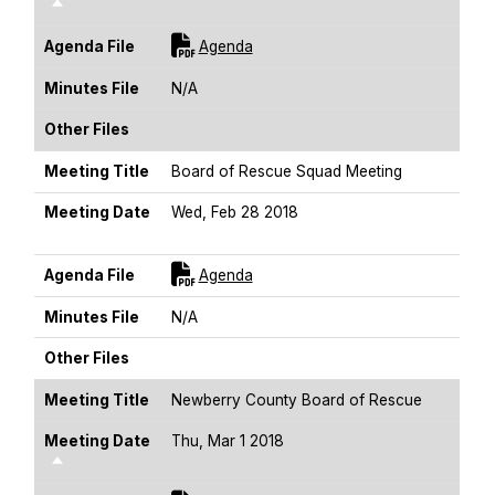
Sort Descending
For [title]
Agenda File
Agenda
Minutes File
N/A
Other Files
Meeting Title
Board of Rescue Squad Meeting
Meeting Date
Wed, Feb 28 2018
Sort Descending
For [title]
Agenda File
Agenda
Minutes File
N/A
Other Files
Meeting Title
Newberry County Board of Rescue
Meeting Date
Thu, Mar 1 2018
Sort Descending