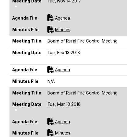
Meeting Date
Tue, Nov 14 2017
Sort Descending
For [title]
Agenda File
Agenda
For [title]
Minutes File
Minutes
Meeting Title
Board of Rural Fire Control Meeting
Meeting Date
Tue, Feb 13 2018
Sort Descending
For [title]
Agenda File
Agenda
Minutes File
N/A
Meeting Title
Board of Rural Fire Control Meeting
Meeting Date
Tue, Mar 13 2018
Sort Descending
For [title]
Agenda File
Agenda
For [title]
Minutes File
Minutes