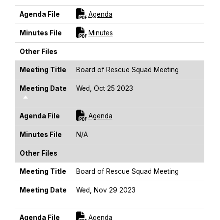
For [title]
Agenda File
Agenda
For [title]
Minutes File
Minutes
Other Files
Meeting Title
Board of Rescue Squad Meeting
Meeting Date
Wed, Oct 25 2023
Sort Descending
For [title]
Agenda File
Agenda
Minutes File
N/A
Other Files
Meeting Title
Board of Rescue Squad Meeting
Meeting Date
Wed, Nov 29 2023
Sort Descending
For [title]
Agenda File
Agenda