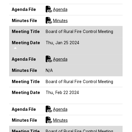
For [title]
Agenda File
Agenda
For [title]
Minutes File
Minutes
Meeting Title
Board of Rural Fire Control Meeting
Meeting Date
Thu, Jan 25 2024
Sort Descending
For [title]
Agenda File
Agenda
Minutes File
N/A
Meeting Title
Board of Rural Fire Control Meeting
Meeting Date
Thu, Feb 22 2024
Sort Descending
For [title]
Agenda File
Agenda
For [title]
Minutes File
Minutes
Meeting Title
Board of Rural Fire Control Meeting