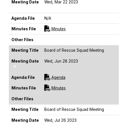
Meeting Date
Wed, Mar 22 2023
Sort Descending
Agenda File
N/A
For [title]
Minutes File
Minutes
Other Files
Meeting Title
Board of Rescue Squad Meeting
Meeting Date
Wed, Jun 28 2023
Sort Descending
For [title]
Agenda File
Agenda
For [title]
Minutes File
Minutes
Other Files
Meeting Title
Board of Rescue Squad Meeting
Meeting Date
Wed, Jul 26 2023
Sort Descending