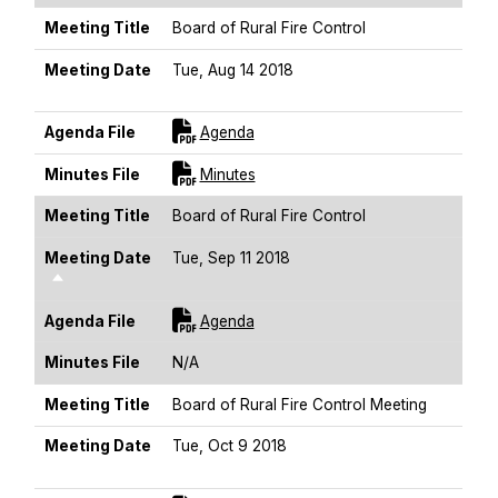
Meeting Title
Board of Rural Fire Control
Meeting Date
Tue, Aug 14 2018
Sort Descending
For [title]
Agenda File
Agenda
For [title]
Minutes File
Minutes
Meeting Title
Board of Rural Fire Control
Meeting Date
Tue, Sep 11 2018
Sort Descending
For [title]
Agenda File
Agenda
Minutes File
N/A
Meeting Title
Board of Rural Fire Control Meeting
Meeting Date
Tue, Oct 9 2018
Sort Descending