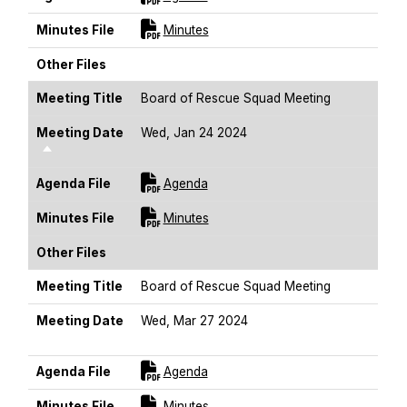
For [title]
Minutes File
Minutes
Other Files
Meeting Title
Board of Rescue Squad Meeting
Meeting Date
Wed, Jan 24 2024
Sort Descending
For [title]
Agenda File
Agenda
For [title]
Minutes File
Minutes
Other Files
Meeting Title
Board of Rescue Squad Meeting
Meeting Date
Wed, Mar 27 2024
Sort Descending
For [title]
Agenda File
Agenda
For [title]
Minutes File
Minutes