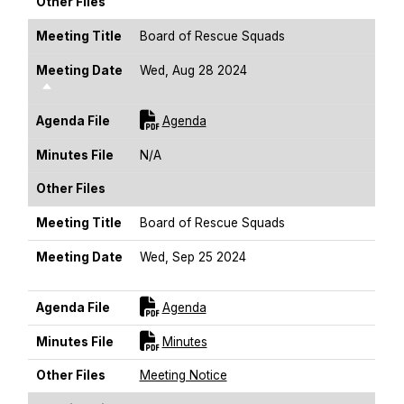
Other Files
Meeting Title
Board of Rescue Squads
Meeting Date
Wed, Aug 28 2024
Sort Descending
For [title]
Agenda File
Agenda
Minutes File
N/A
Other Files
Meeting Title
Board of Rescue Squads
Meeting Date
Wed, Sep 25 2024
Sort Descending
For [title]
Agenda File
Agenda
For [title]
Minutes File
Minutes
Other Files
Meeting Notice