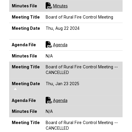
For [title]
Minutes File
Minutes
Meeting Title
Board of Rural Fire Control Meeting
Meeting Date
Thu, Aug 22 2024
Sort Descending
For [title]
Agenda File
Agenda
Minutes File
N/A
Meeting Title
Board of Rural Fire Control Meeting --
CANCELLED
Meeting Date
Thu, Jan 23 2025
Sort Descending
For [title]
Agenda File
Agenda
Minutes File
N/A
Meeting Title
Board of Rural Fire Control Meeting --
CANCELLED