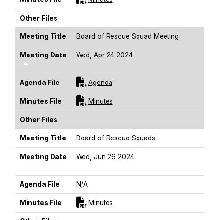
Other Files
Meeting Title
Board of Rescue Squad Meeting
Meeting Date
Wed, Apr 24 2024
Sort Descending
For [title]
Agenda File
Agenda
For [title]
Minutes File
Minutes
Other Files
Meeting Title
Board of Rescue Squads
Meeting Date
Wed, Jun 26 2024
Sort Descending
Agenda File
N/A
For [title]
Minutes File
Minutes