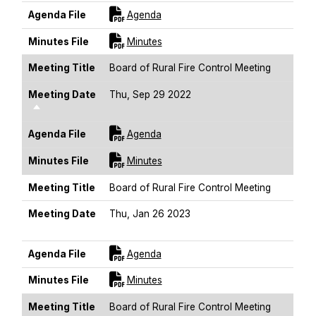
For [title]
Agenda File
Agenda
For [title]
Minutes File
Minutes
Meeting Title
Board of Rural Fire Control Meeting
Meeting Date
Thu, Sep 29 2022
Sort Descending
For [title]
Agenda File
Agenda
For [title]
Minutes File
Minutes
Meeting Title
Board of Rural Fire Control Meeting
Meeting Date
Thu, Jan 26 2023
Sort Descending
For [title]
Agenda File
Agenda
For [title]
Minutes File
Minutes
Meeting Title
Board of Rural Fire Control Meeting