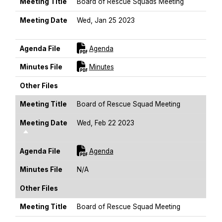
Meeting Title
Board of Rescue Squads Meeting
Meeting Date
Wed, Jan 25 2023
Sort Descending
For [title]
Agenda File
Agenda
For [title]
Minutes File
Minutes
Other Files
Meeting Title
Board of Rescue Squad Meeting
Meeting Date
Wed, Feb 22 2023
Sort Descending
For [title]
Agenda File
Agenda
Minutes File
N/A
Other Files
Meeting Title
Board of Rescue Squad Meeting