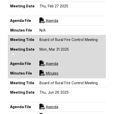
Meeting Date
Thu, Feb 27 2025
Sort Descending
For [title]
Agenda File
Agenda
Minutes File
N/A
Meeting Title
Board of Rural Fire Control Meeting
Meeting Date
Mon, Mar 31 2025
Sort Descending
For [title]
Agenda File
Agenda
For [title]
Minutes File
Minutes
Meeting Title
Board of Rural Fire Control Meeting
Meeting Date
Thu, Jun 26 2025
Sort Descending
For [title]
Agenda File
Agenda