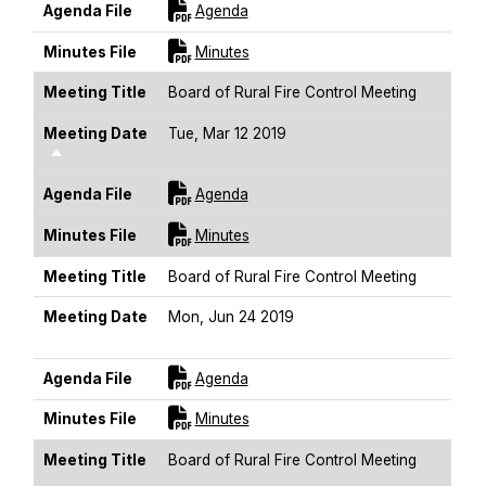
For [title]
Agenda File
Agenda
For [title]
Minutes File
Minutes
Meeting Title
Board of Rural Fire Control Meeting
Meeting Date
Tue, Mar 12 2019
Sort Descending
For [title]
Agenda File
Agenda
For [title]
Minutes File
Minutes
Meeting Title
Board of Rural Fire Control Meeting
Meeting Date
Mon, Jun 24 2019
Sort Descending
For [title]
Agenda File
Agenda
For [title]
Minutes File
Minutes
Meeting Title
Board of Rural Fire Control Meeting