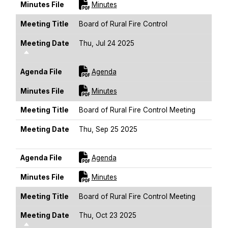
For [title]
Minutes File
Minutes
Meeting Title
Board of Rural Fire Control
Meeting Date
Thu, Jul 24 2025
Sort Descending
For [title]
Agenda File
Agenda
For [title]
Minutes File
Minutes
Meeting Title
Board of Rural Fire Control Meeting
Meeting Date
Thu, Sep 25 2025
Sort Descending
For [title]
Agenda File
Agenda
For [title]
Minutes File
Minutes
Meeting Title
Board of Rural Fire Control Meeting
Meeting Date
Thu, Oct 23 2025
Sort Descending