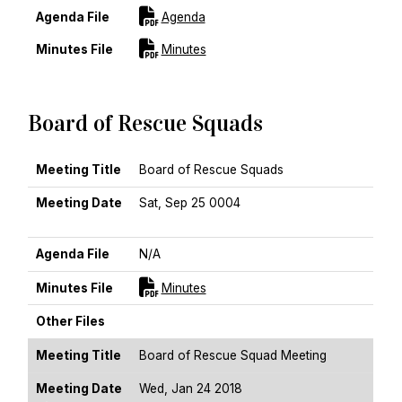
For [title]
Agenda File
Agenda
For [title]
Minutes File
Minutes
Board of Rescue Squads
MEETING TITLE
MEETING DATE
AGENDA FILE
MINUTES FILE
OTHER FILES
Meeting Title
Board of Rescue Squads
Meeting Date
Sat, Sep 25 0004
Sort Descending
Agenda File
N/A
For [title]
Minutes File
Minutes
Other Files
Meeting Title
Board of Rescue Squad Meeting
Meeting Date
Wed, Jan 24 2018