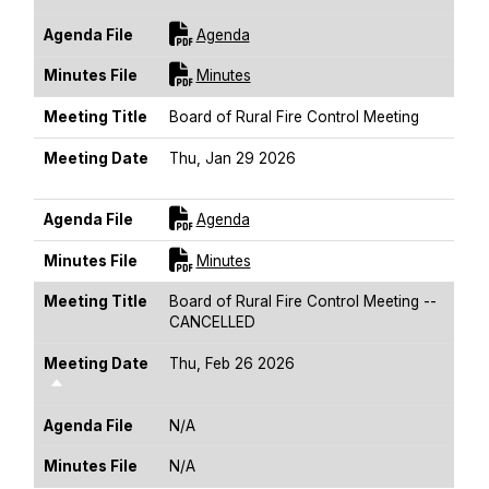
For [title]
Agenda File
Agenda
For [title]
Minutes File
Minutes
Meeting Title
Board of Rural Fire Control Meeting
Meeting Date
Thu, Jan 29 2026
Sort Descending
For [title]
Agenda File
Agenda
For [title]
Minutes File
Minutes
Meeting Title
Board of Rural Fire Control Meeting --
CANCELLED
Meeting Date
Thu, Feb 26 2026
Sort Descending
Agenda File
N/A
Minutes File
N/A