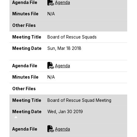
For [title]
Agenda File
Agenda
Minutes File
N/A
Other Files
Meeting Title
Board of Rescue Squads
Meeting Date
Sun, Mar 18 2018
Sort Descending
For [title]
Agenda File
Agenda
Minutes File
N/A
Other Files
Meeting Title
Board of Rescue Squad Meeting
Meeting Date
Wed, Jan 30 2019
Sort Descending
For [title]
Agenda File
Agenda