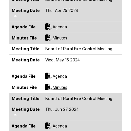
Meeting Date
Thu, Apr 25 2024
Sort Descending
For [title]
Agenda File
Agenda
For [title]
Minutes File
Minutes
Meeting Title
Board of Rural Fire Control Meeting
Meeting Date
Wed, May 15 2024
Sort Descending
For [title]
Agenda File
Agenda
For [title]
Minutes File
Minutes
Meeting Title
Board of Rural Fire Control Meeting
Meeting Date
Thu, Jun 27 2024
Sort Descending
For [title]
Agenda File
Agenda