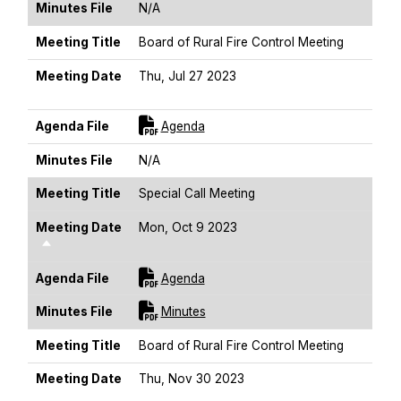
Minutes File
N/A
Meeting Title
Board of Rural Fire Control Meeting
Meeting Date
Thu, Jul 27 2023
Sort Descending
For [title]
Agenda File
Agenda
Minutes File
N/A
Meeting Title
Special Call Meeting
Meeting Date
Mon, Oct 9 2023
Sort Descending
For [title]
Agenda File
Agenda
For [title]
Minutes File
Minutes
Meeting Title
Board of Rural Fire Control Meeting
Meeting Date
Thu, Nov 30 2023
Sort Descending