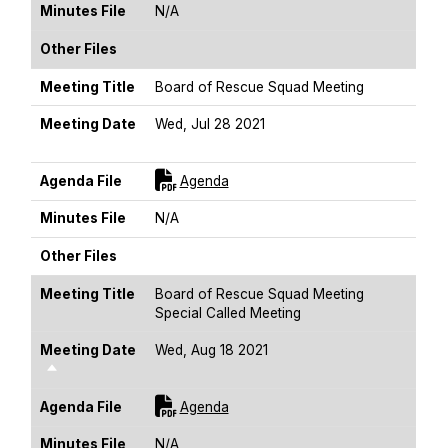
Minutes File
N/A
Other Files
Meeting Title
Board of Rescue Squad Meeting
Meeting Date
Wed, Jul 28 2021
Sort Descending
For [title]
Agenda File
Agenda
Minutes File
N/A
Other Files
Meeting Title
Board of Rescue Squad Meeting
Special Called Meeting
Meeting Date
Wed, Aug 18 2021
Sort Descending
For [title]
Agenda File
Agenda
Minutes File
N/A