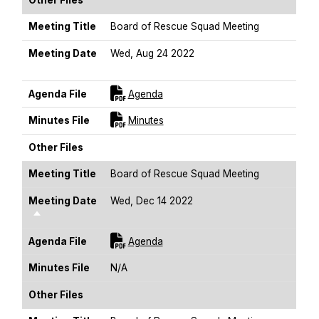
Meeting Title
Board of Rescue Squad Meeting
Meeting Date
Wed, Aug 24 2022
Sort Descending
For [title]
Agenda File
Agenda
For [title]
Minutes File
Minutes
Other Files
Meeting Title
Board of Rescue Squad Meeting
Meeting Date
Wed, Dec 14 2022
Sort Descending
For [title]
Agenda File
Agenda
Minutes File
N/A
Other Files