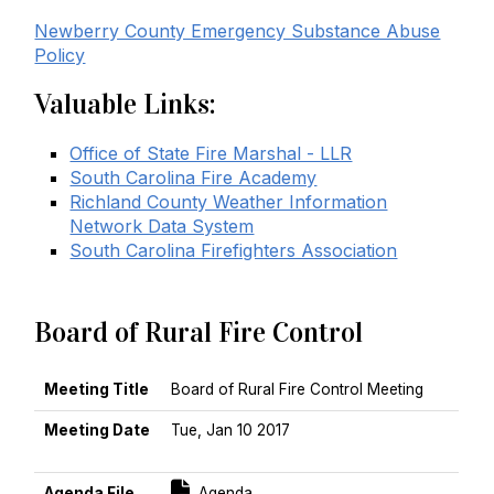
Newberry County Emergency Substance Abuse
Policy
Valuable Links:
Office of State Fire Marshal - LLR
South Carolina Fire Academy
Richland County Weather Information
Network Data System
South Carolina Firefighters Association
Board of Rural Fire Control
MEETING TITLE
MEETING DATE
AGENDA FILE
MINUTES FILE
Meeting Title
Board of Rural Fire Control Meeting
Meeting Date
Tue, Jan 10 2017
Sort Descending
For [title]
Agenda File
Agenda