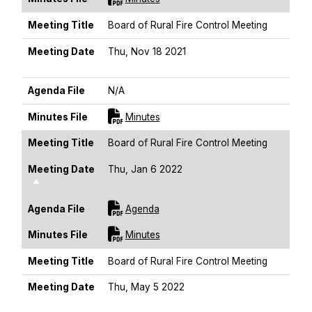
Meeting Title
Board of Rural Fire Control Meeting
Meeting Date
Thu, Nov 18 2021
Sort Descending
Agenda File
N/A
For [title]
Minutes File
Minutes
Meeting Title
Board of Rural Fire Control Meeting
Meeting Date
Thu, Jan 6 2022
Sort Descending
For [title]
Agenda File
Agenda
For [title]
Minutes File
Minutes
Meeting Title
Board of Rural Fire Control Meeting
Meeting Date
Thu, May 5 2022
Sort Descending