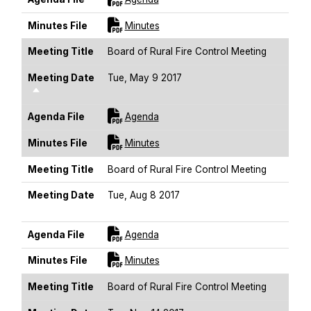
For [title]
Minutes File
Minutes
Meeting Title
Board of Rural Fire Control Meeting
Meeting Date
Tue, May 9 2017
Sort Descending
For [title]
Agenda File
Agenda
For [title]
Minutes File
Minutes
Meeting Title
Board of Rural Fire Control Meeting
Meeting Date
Tue, Aug 8 2017
Sort Descending
For [title]
Agenda File
Agenda
For [title]
Minutes File
Minutes
Meeting Title
Board of Rural Fire Control Meeting