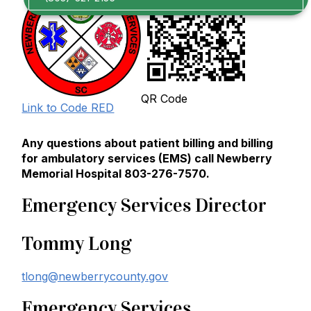
QR Code
Link to Code RED
Any questions about patient billing and billing
for ambulatory services (EMS) call Newberry
Memorial Hospital 803-276-7570.
Emergency Services Director
Tommy Long
tlong@newberrycounty.gov
Emergency Services