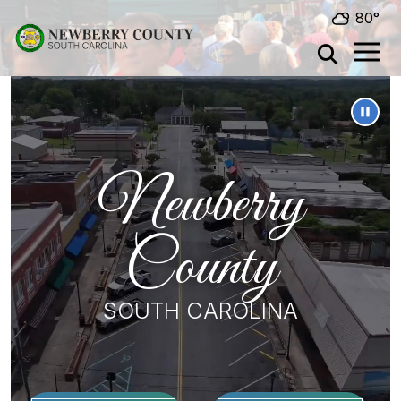
Skip to main content
80°
Newberry
County
SOUTH CAROLINA