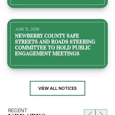
JUNE 15, 2026
NEWBERRY COUNTY SAFE
STREETS AND ROADS STEERING
COMMITTEE TO HOLD PUBLIC
ENGAGEMENT MEETINGS
VIEW ALL NOTICES
RECENT