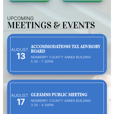
UPCOMING
MEETINGS & EVENTS
ACCOMMODATIONS TAX ADVISORY
AUGUST
BOARD
13
NEWBERRY COUNTY ANNEX BUILDING
5:30 - 7:30PM
GLEAMNS PUBLIC MEETING
AUGUST
17
NEWBERRY COUNTY ANNEX BUILDING
3:30 - 4:30PM