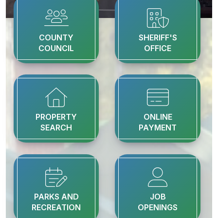
COUNTY
SHERIFF'S
COUNCIL
OFFICE
PROPERTY
ONLINE
SEARCH
PAYMENT
PARKS AND
JOB
RECREATION
OPENINGS