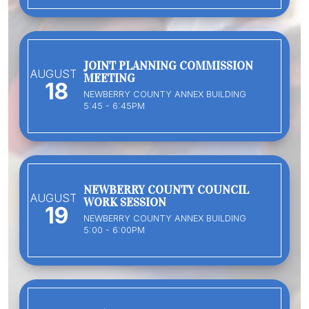
JOINT PLANNING COMMISSION
AUGUST
MEETING
18
NEWBERRY COUNTY ANNEX BUILDING
5:45 - 6:45PM
NEWBERRY COUNTY COUNCIL
AUGUST
WORK SESSION
19
NEWBERRY COUNTY ANNEX BUILDING
5:00 - 6:00PM