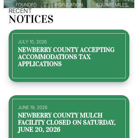
FOUNDED
POPULATION
SQUARE MILES
RECENT
NOTICES
JULY 10, 2026
NEWBERRY COUNTY ACCEPTING
ACCOMMODATIONS TAX
APPLICATIONS
JUNE 19, 2026
NEWBERRY COUNTY MULCH
FACILITY CLOSED ON SATURDAY,
JUNE 20, 2026