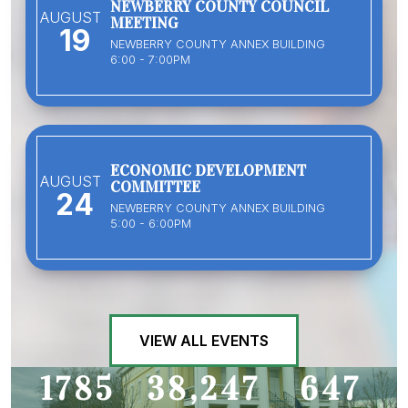
NEWBERRY COUNTY COUNCIL
AUGUST
MEETING
19
NEWBERRY COUNTY ANNEX BUILDING
6:00 - 7:00PM
ECONOMIC DEVELOPMENT
AUGUST
COMMITTEE
24
NEWBERRY COUNTY ANNEX BUILDING
5:00 - 6:00PM
VIEW ALL EVENTS
1785
38,247
647