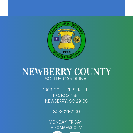
T
f
w
o
T
-
G
S
h
e
c
r
1309 COLLEGE STREET
P.O. BOX 156
NEWBERRY, SC 29108
803-321-2100
MONDAY–FRIDAY
8:30AM–5:00PM