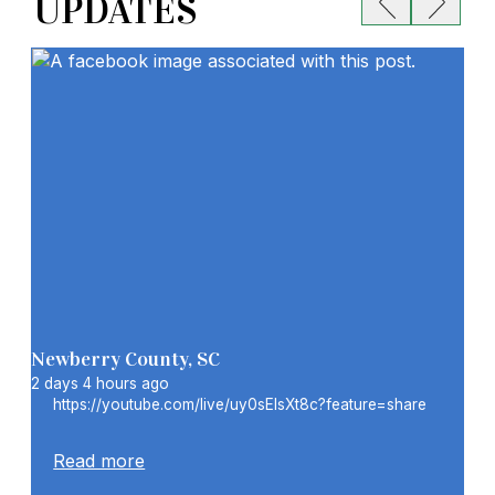
UPDATES
Showing item 1 of 6
Newberry County, SC
New
2 days 4 hours ago
2 w
https://youtube.com/live/uy0sElsXt8c?feature=share
S
C
1
Read more
C